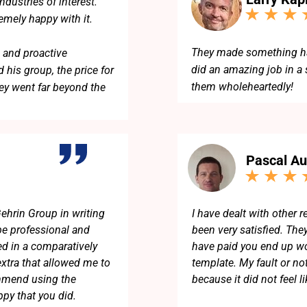
dustries of interest.
remely happy with it.
They made something har
 and proactive
did an amazing job in a
 his group, the price for
them wholeheartedly!
ey went far beyond the
eam!
Pascal Au
ehrin Group in writing
I have dealt with other 
e professional and
been very satisfied. The
d in a comparatively
have paid you end up wor
extra that allowed me to
template. My fault or no
commend using the
because it did not feel li
py that you did.