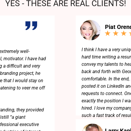
YES - THESE ARE REAL CLIENTS!
Piat Oren
I think I have a very uniq
extremely well-
hard time writing a resum
l, motivator. I have had
convey my talents to he
 a difficult and very
back and forth with Geo
 branding project, he
comfortable. In the end,
e that I would stay on
posted it on LinkedIn an
eatening to veer me off
requests to connect. One
exactly the position I w
hired. I love my company
randing, they provided
such a fast track of resu
till “a giant
fessional executive
Larry Kap