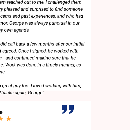
am reached out to me, I challenged them
ery pleased and surprised to find someone
erns and past experiences, and who had
umor. George was always punctual in our
 my own agenda.
did call back a few months after our initial
 agreed. Once I signed, he worked with
er - and continued making sure that he
. Work was done in a timely manner, as
 me.
a great guy too. I loved working with him,
 Thanks again, George!
e