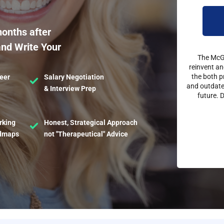
months after
and Write Your
The McGe
reinvent an
the both p
eer
Salary Negotiation
and outdated
& Interview Prep
future. 
rking
Honest, Strategical Approach
admaps
not "Therapeutical" Advice