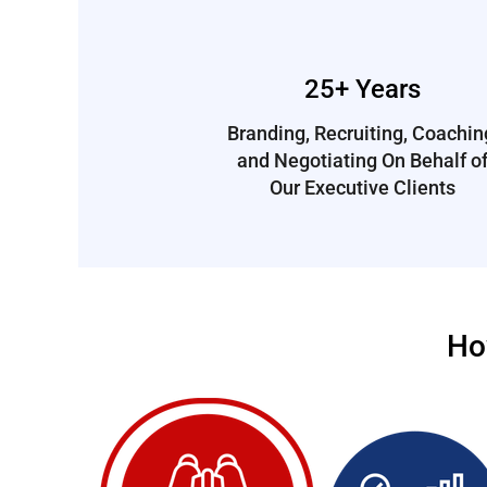
25+ Years
Branding, Recruiting, Coachin
and Negotiating On Behalf o
Our Executive Clients
Ho