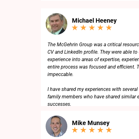
Michael Heeney
The McGehrin Group was a critical resourc
CV and LinkedIn profile. They were able to d
experience into areas of expertise, experie
entire process was focused and efficient. 
impeccable.
I have shared my experiences with several 
family members who have shared similar 
successes.
Mike Munsey