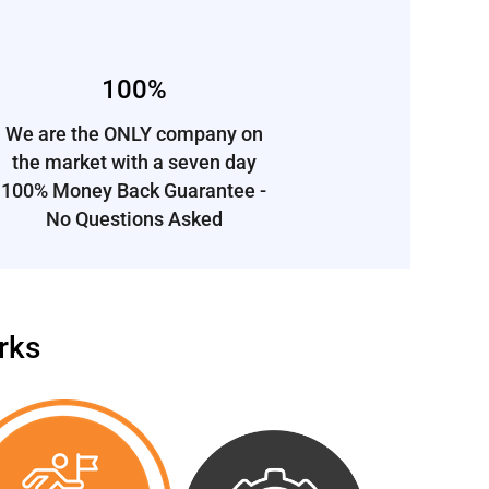
100%
We are the ONLY company on
the market
with a
seven day
100% Money Back Guarantee -
No Questions Asked
rks