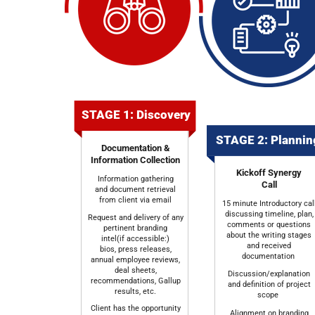
STAGE 1: Discovery
STAGE 2: Planni
Documentation &
Information Collection
Kickoff Synergy
Information gathering
Call
and document retrieval
from client via email
15 minute Introductory cal
discussing timeline, plan,
Request and delivery of any
comments or questions
pertinent branding
about the writing stages
intel(if accessible:)
and received
bios, press releases,
documentation
annual employee reviews,
deal sheets,
Discussion/explanation
recommendations, Gallup
and definition of project
results, etc.
scope
Client has the opportunity
Alignment on branding