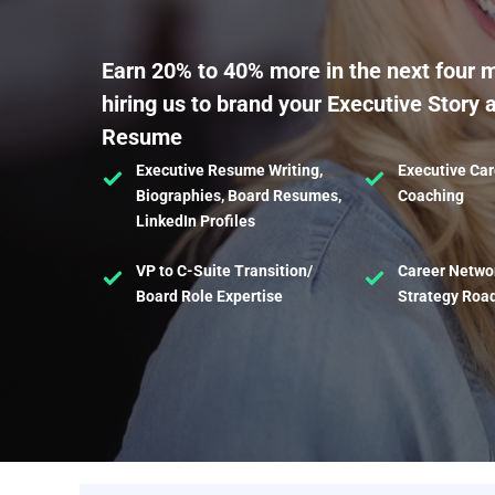
Earn 20% to 40% more in the next four 
hiring us to brand your Executive Story 
Resume
Executive Resume Writing,
Executive Car
Biographies, Board Resumes,
Coaching
LinkedIn Profiles
VP to C-Suite Transition/
Career Netwo
Board Role Expertise
Strategy Ro