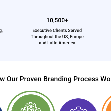
10,500+
g,
Executive Clients Served
f
Throughout the US, Europe
and Latin America
w Our Proven Branding Process Wo