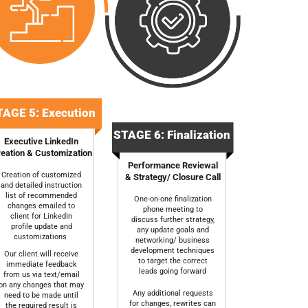
AGE 5: Execution
STAGE 6: Finalization
Executive LinkedIn
eation & Customization
Performance Reviewal
Creation of customized
& Strategy/ Closure Call
and detailed instruction
list of recommended
One-on-one finalization
changes emailed to
phone meeting to
client for LinkedIn
discuss further strategy,
profile update and
any update goals and
customizations
networking/ business
development techniques
Our client will receive
to target the correct
immediate feedback
leads going forward
from us via text/email
on any changes that may
Any additional requests
need to be made until
for changes, rewrites can
the required result is