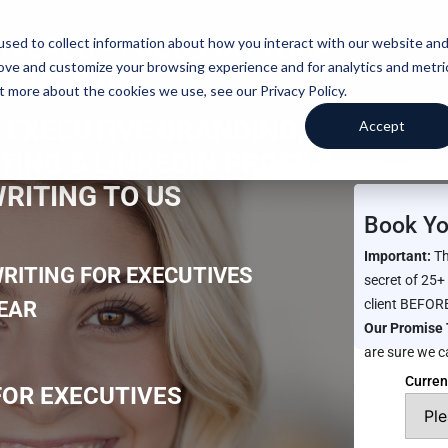
IVERED -
FOCUS ON YOUR
sed to collect information about how you interact with our website an
rove and customize your browsing experience and for analytics and metri
PASSION
t more about the cookies we use, see our Privacy Policy.
 EXECUTIVE BRANDING,
Accept
ING & LINKEDIN PROFILE
RITING TO US
Book Yo
Important:
Th
RITING FOR EXECUTIVES
secret of 25+
client BEFORE
YEAR
Our Promise 
are sure we c
Curren
OR EXECUTIVES