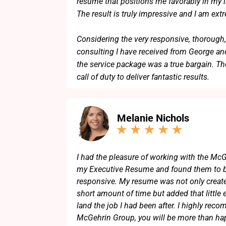
resume that positions me favorably in my in
The result is truly impressive and I am ext
Considering the very responsive, thorough,
consulting I have received from George and
the service package was a true bargain. Th
call of duty to deliver fantastic results.
I can highly recommend George and his t
Melanie Nichols
I had the pleasure of working with the McG
my Executive Resume and found them to b
responsive. My resume was not only create
short amount of time but added that little 
land the job I had been after. I highly re
McGehrin Group, you will be more than hap