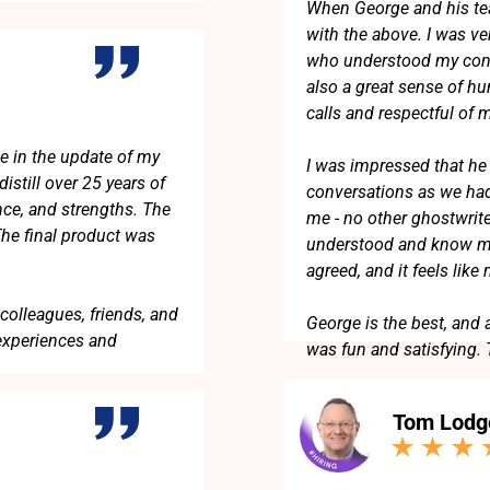
When George and his te
with the above. I was v
who understood my conc
also a great sense of h
calls and respectful of
e in the update of my
I was impressed that he 
istill over 25 years of
conversations as we had
nce, and strengths. The
me - no other ghostwrit
The final product was
understood and know me
agreed, and it feels like
colleagues, friends, and
George is the best, and 
experiences and
was fun and satisfying.
Tom Lodg