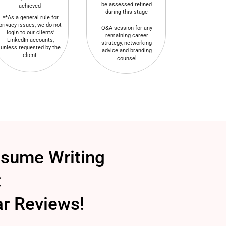
be assessed refined
achieved
during this stage
**As a general rule for
privacy issues, we do not
Q&A session for any
login to our clients’
remaining career
LinkedIn accounts,
strategy, networking
unless requested by the
advice and branding
client
counsel
esume Writing
:
ar Reviews!