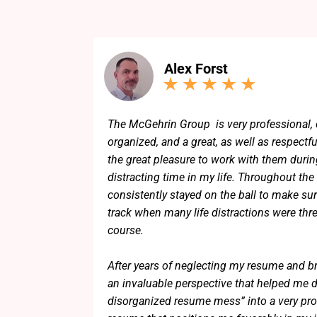
Alex Forst
The McGehrin Group is very professional, 
organized, and a great, as well as respectfu
the great pleasure to work with them during
distracting time in my life. Throughout the
consistently stayed on the ball to make sur
track when many life distractions were thr
course.
After years of neglecting my resume and b
an invaluable perspective that helped me dis
disorganized resume mess” into a very pro