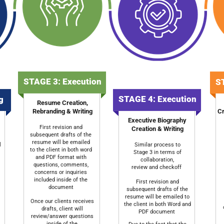
STAGE 3: Execution
ST
STAGE 4: Execution
ng
Resume Creation,
Rebranding & Writing
Cr
Executive Biography
First revision and
Creation & Writing
subsequent drafts of the
resume will be emailed
l
Similar process to
to the client in both word
Stage 3 in terms of
and PDF format with
collaboration,
questions, comments,
review and checkoff
concerns or inquiries
included inside of the
First revision and
document
subsequent drafts of the
resume will be emailed to
Once our clients receives
the client in both Word and
drafts, client will
PDF document
review/answer questions
inside of the