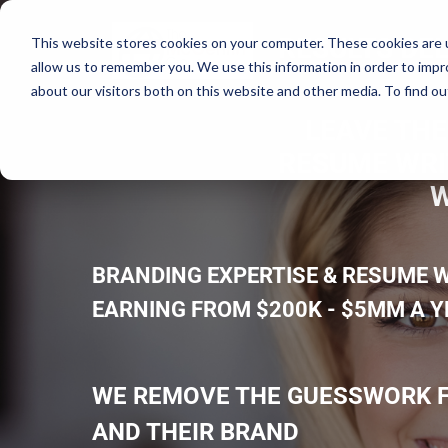
RESULTS DEL
This website stores cookies on your computer. These cookies are u
allow us to remember you. We use this information in order to imp
about our visitors both on this website and other media. To find ou
LEAVE THE
RESUME WRIT
W
BRANDING EXPERTISE & RESUME W
EARNING FROM $200K - $5MM A 
WE REMOVE THE GUESSWORK F
AND THEIR BRAND