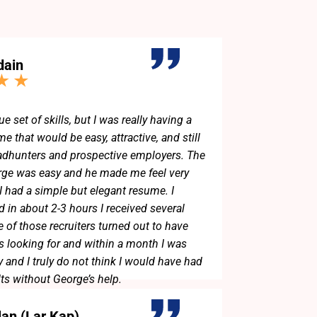
dain
ue set of skills, but I was really having a
e that would be easy, attractive, and still
adhunters and prospective employers. The
rge was easy and he made me feel very
 I had a simple but elegant resume. I
d in about 2-3 hours I received several
 of those recruiters turned out to have
as looking for and within a month I was
 and I truly do not think I would have had
lts without George’s help.
lan (Lar Kap)