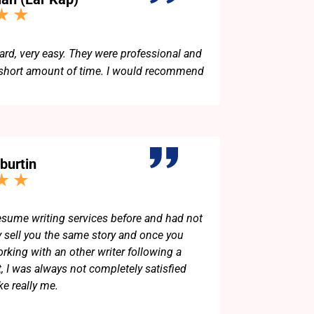
d, very easy. They were professional and
 short amount of time. I would recommend
burtin
resume writing services before and had not
y sell you the same story and once you
king with an other writer following a
t, I was always not completely satisfied
ke really me.