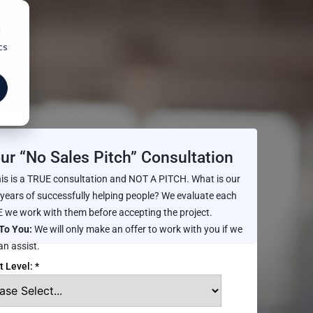
d
cs
ur “No Sales Pitch” Consultation
is is a TRUE consultation and NOT A PITCH. What is our
 years of successfully helping people? We evaluate each
 we work with them before accepting the project.
To You:
We will only make an offer to work with you if we
an assist.
t Level: *