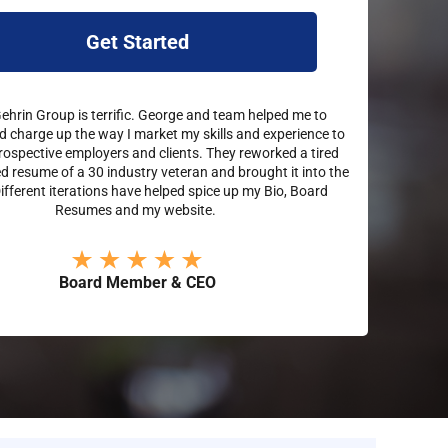
Get Started
hrin Group is terrific. George and team helped me to
d charge up the way I market my skills and experience to
rospective employers and clients. They reworked a tired
 resume of a 30 industry veteran and brought it into the
Different iterations have helped spice up my Bio, Board
Resumes and my website.
Board Member & CEO