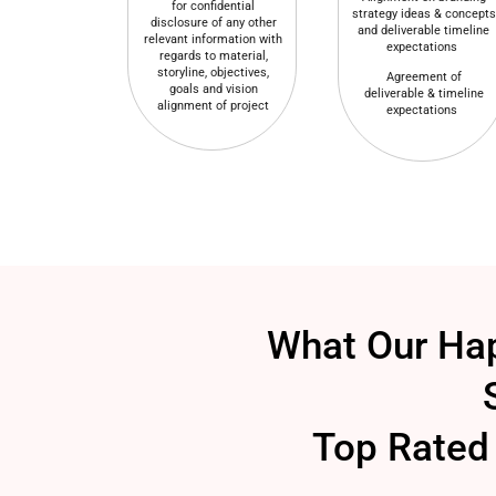
for confidential
strategy ideas & concepts
disclosure of any other
and deliverable timeline
relevant information with
expectations
regards to material,
storyline, objectives,
Agreement of
goals and vision
deliverable & timeline
alignment of project
expectations
What Our Hap
Top Rated 