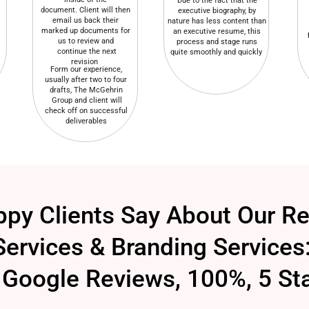
Due to the fact that the
document. Client will then
executive biography, by
email us back their
nature has less content than
marked up documents for
an executive resume, this
us to review and
process and stage runs
continue the next
quite smoothly and quickly
revision
Form our experience,
usually after two to four
drafts, The McGehrin
Group and client will
check off on successful
deliverables
py Clients Say About Our R
Services & Branding Services
Google Reviews, 100%, 5 St